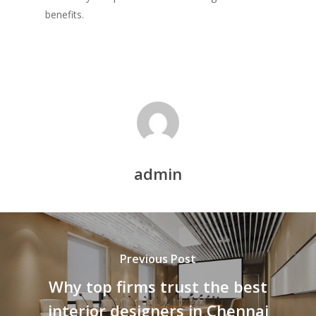
benefits.
admin
Previous Post
Why top firms trust the best
interior designers in Chennai