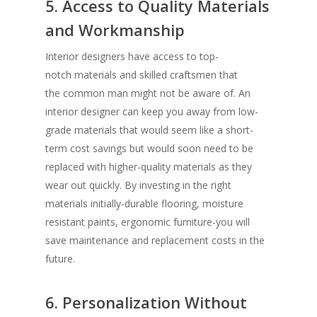
5. Access to Quality Materials
and Workmanship
Interior designers have access to top-
notch materials and skilled craftsmen that
the common man might not be aware of. An
interior designer can keep you away from low-
grade materials that would seem like a short-
term cost savings but would soon need to be
replaced with higher-quality materials as they
wear out quickly. By investing in the right
materials initially-durable flooring, moisture
resistant paints, ergonomic furniture-you will
save maintenance and replacement costs in the
future.
6. Personalization Without