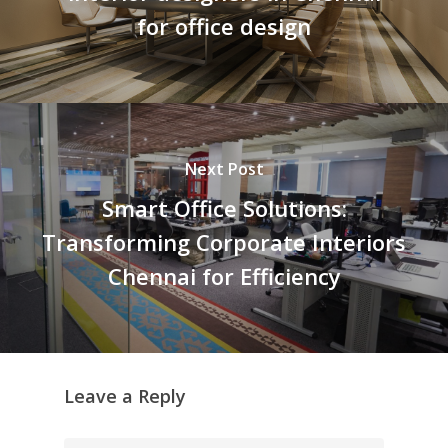
for office design
Next Post
Smart Office Solutions:
Transforming Corporate Interiors
Chennai for Efficiency
Leave a Reply