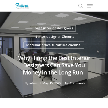
best interior designers
Hit enter to search or ESC to close
Interior designer Chennai
Modular office furniture chennai
Why Hiring the Best Interior
Designers Can Save You
Money in the Long Run
By
admin
May 15, 2025
No Comments