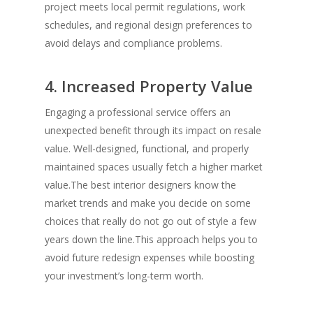
project meets local permit regulations, work
schedules, and regional design preferences to
avoid delays and compliance problems.
4. Increased Property Value
Engaging a professional service offers an
unexpected benefit through its impact on resale
value. Well-designed, functional, and properly
maintained spaces usually fetch a higher market
value.The best interior designers know the
market trends and make you decide on some
choices that really do not go out of style a few
years down the line.This approach helps you to
avoid future redesign expenses while boosting
your investment’s long-term worth.