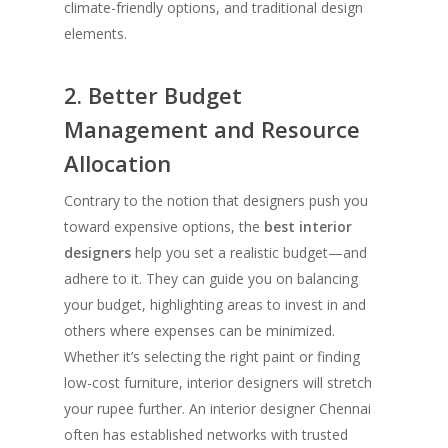
climate-friendly options, and traditional design
elements.
2. Better Budget
Management and Resource
Allocation
Contrary to the notion that designers push you
toward expensive options, the
best interior
designers
help you set a realistic budget—and
adhere to it. They can guide you on balancing
your budget, highlighting areas to invest in and
others where expenses can be minimized.
Whether it’s selecting the right paint or finding
low-cost furniture, interior designers will stretch
your rupee further. An interior designer Chennai
often has established networks with trusted