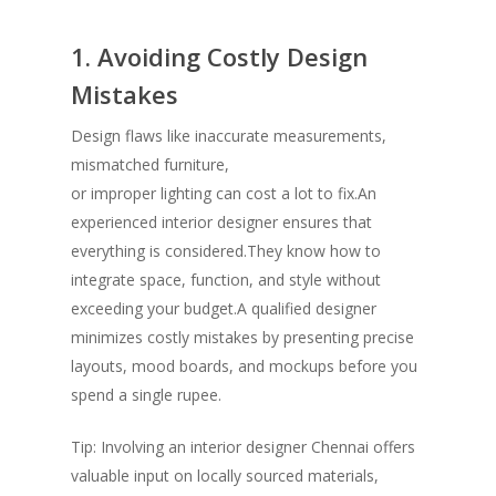
1. Avoiding Costly Design
Mistakes
Design flaws like inaccurate measurements,
mismatched furniture,
or improper lighting can cost a lot to fix.An
experienced interior designer ensures that
everything is considered.They know how to
integrate space, function, and style without
exceeding your budget.A qualified designer
minimizes costly mistakes by presenting precise
layouts, mood boards, and mockups before you
spend a single rupee.
Tip: Involving an interior designer Chennai
offers
valuable input on locally sourced materials,