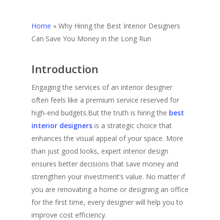
Home
»
Why Hiring the Best Interior Designers
Can Save You Money in the Long Run
Introduction
Engaging the services of an interior designer
often feels like a premium service reserved for
high-end budgets.But the truth is hiring the
best
interior designers
is a strategic choice that
enhances the visual appeal of your space. More
than just good looks, expert interior design
ensures better decisions that save money and
strengthen your investment’s value. No matter if
you are renovating a home or designing an office
for the first time, every designer will help you to
improve cost efficiency.