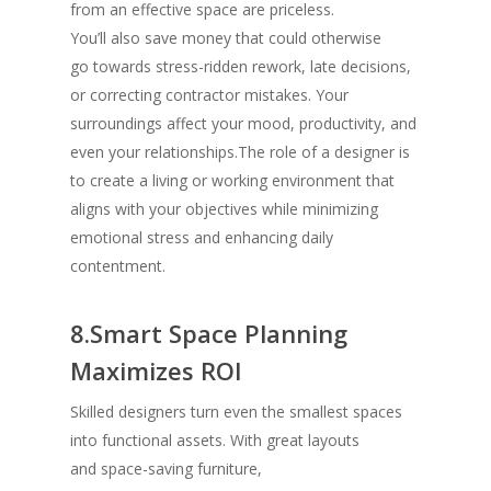
from an effective space are priceless.
You’ll also save money that could otherwise
go towards stress-ridden rework, late decisions,
or correcting contractor mistakes. Your
surroundings affect your mood, productivity, and
even your relationships.The role of a designer is
to create a living or working environment that
aligns with your objectives while minimizing
emotional stress and enhancing daily
contentment.
8.Smart Space Planning
Maximizes ROI
Skilled designers turn even the smallest spaces
into functional assets. With great layouts
and space-saving furniture,