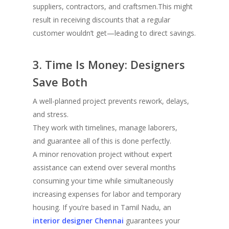
suppliers, contractors, and craftsmen.This might
result in receiving discounts that a regular
customer wouldn’t get—leading to direct savings.
3. Time Is Money: Designers
Save Both
A well-planned project prevents rework, delays,
and stress.
They work with timelines, manage laborers,
and guarantee all of this is done perfectly.
A minor renovation project without expert
assistance can extend over several months
consuming your time while simultaneously
increasing expenses for labor and temporary
housing. If you’re based in Tamil Nadu, an
interior designer Chennai
guarantees your