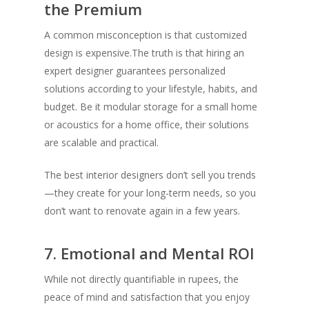
the Premium
A common misconception is that customized
design is expensive.The truth is that hiring an
expert designer guarantees personalized
solutions according to your lifestyle, habits, and
budget. Be it modular storage for a small home
or acoustics for a home office, their solutions
are scalable and practical.
The best interior designers don’t sell you trends
—they create for your long-term needs, so you
don’t want to renovate again in a few years.
7. Emotional and Mental ROI
While not directly quantifiable in rupees, the
peace of mind and satisfaction that you enjoy