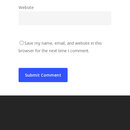
Website
Save my name, email, and website in this
browser for the next time I comment.