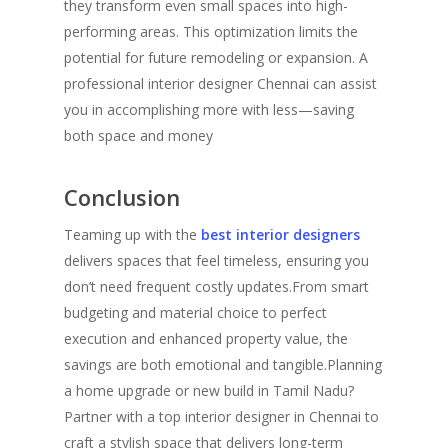
they transform even small spaces into high-
performing areas. This optimization limits the
potential for future remodeling or expansion. A
professional interior designer Chennai can assist
you in accomplishing more with less—saving
both space and money
Conclusion
Teaming up with the
best interior designers
delivers spaces that feel timeless, ensuring you
don’t need frequent costly updates.From smart
budgeting and material choice to perfect
execution and enhanced property value, the
savings are both emotional and tangible.Planning
a home upgrade or new build in Tamil Nadu?
Partner with a top interior designer in Chennai to
craft a stylish space that delivers long-term