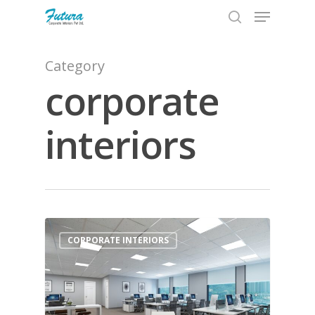
Category
corporate
Hit enter to search or ESC to close
interiors
0
CORPORATE INTERIORS