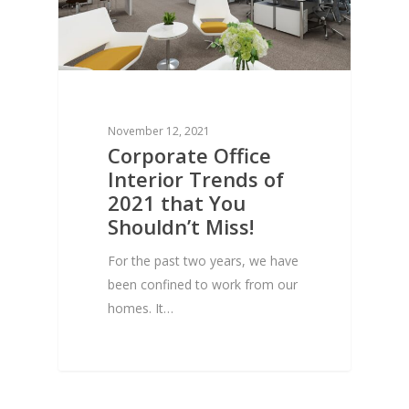
November 12, 2021
Corporate Office
Interior Trends of
2021 that You
Shouldn’t Miss!
For the past two years, we have
been confined to work from our
homes. It…