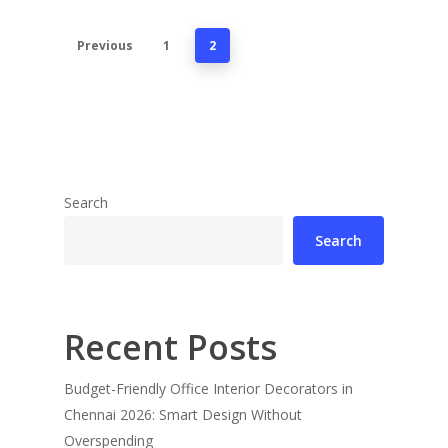
Previous
1
2
Search
Search
Recent Posts
Budget-Friendly Office Interior Decorators in
Chennai 2026: Smart Design Without
Overspending