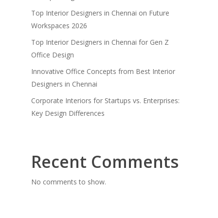
Top Interior Designers in Chennai on Future
Workspaces 2026
Top Interior Designers in Chennai for Gen Z
Office Design
Innovative Office Concepts from Best Interior
Designers in Chennai
Corporate Interiors for Startups vs. Enterprises:
Key Design Differences
Recent Comments
No comments to show.