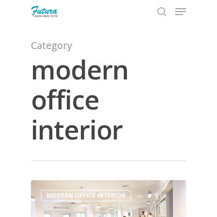
Category
modern
Hit enter to search or ESC to close
office
interior
0
MODERN OFFICE INTERIOR