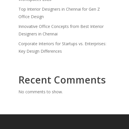
Top Interior Designers in Chennai for Gen Z
Office Design
Innovative Office Concepts from Best Interior
Designers in Chennai
Corporate Interiors for Startups vs. Enterprises:
Key Design Differences
Recent Comments
No comments to show.