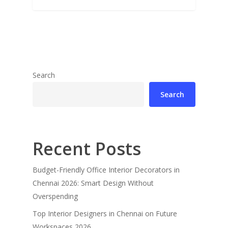
Search
Search
Recent Posts
Budget-Friendly Office Interior Decorators in
Chennai 2026: Smart Design Without
Overspending
Top Interior Designers in Chennai on Future
Workspaces 2026