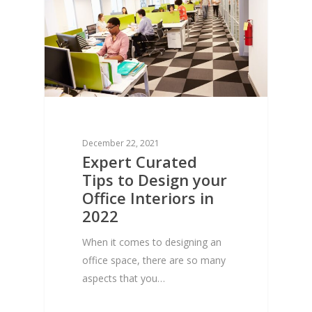
December 22, 2021
Expert Curated
Tips to Design your
Office Interiors in
2022
When it comes to designing an
office space, there are so many
aspects that you…