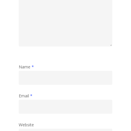
Name
*
Email
*
Website