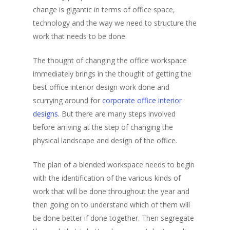
change is gigantic in terms of office space,
technology and the way we need to structure the
work that needs to be done.
The thought of changing the office workspace
immediately brings in the thought of getting the
best office interior design work done and
scurrying around for
corporate office interior
designs
. But there are many steps involved
before arriving at the step of changing the
physical landscape and design of the office.
The plan of a blended workspace needs to begin
with the identification of the various kinds of
work that will be done throughout the year and
then going on to understand which of them will
be done better if done together. Then segregate