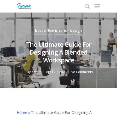
best office interior design
Hit enter to search or ESC to close
The Ultimate Guide For
Designing A Blended
Workspace
By
admin
April 20, 2022
No Comments
Home
»
The Ultimate Guide For Designing A