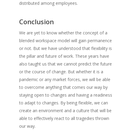
distributed among employees.
Conclusion
We are yet to know whether the concept of a
blended workspace model will gain permanence
or not. But we have understood that flexibility is
the pillar and future of work. These years have
also taught us that we cannot predict the future
or the course of change. But whether it is a
pandemic or any market forces, we will be able
to overcome anything that comes our way by
staying open to changes and having a readiness
to adapt to changes. By being flexible, we can
create an environment and a culture that will be
able to effectively react to all tragedies thrown
our way.