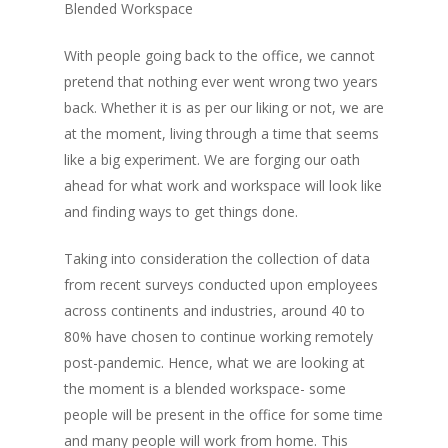
Blended Workspace
With people going back to the office, we cannot
pretend that nothing ever went wrong two years
back. Whether it is as per our liking or not, we are
at the moment, living through a time that seems
like a big experiment. We are forging our oath
ahead for what work and workspace will look like
and finding ways to get things done.
Taking into consideration the collection of data
from recent surveys conducted upon employees
across continents and industries, around 40 to
80% have chosen to continue working remotely
post-pandemic. Hence, what we are looking at
the moment is a blended workspace- some
people will be present in the office for some time
and many people will work from home. This