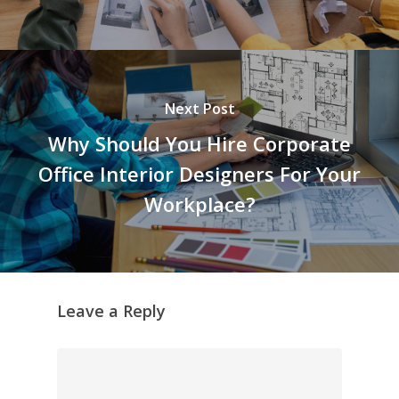
Next Post
Why Should You Hire Corporate
Office Interior Designers For Your
Workplace?
Leave a Reply