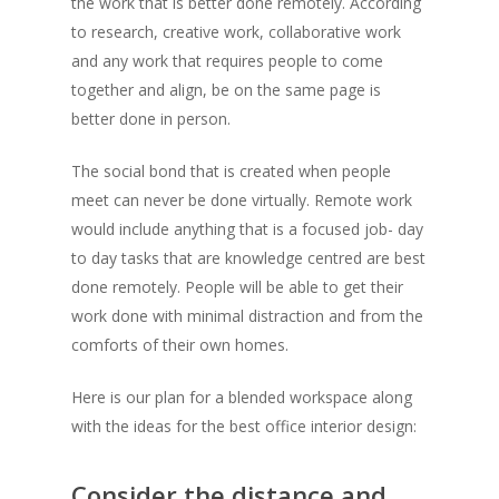
the work that is better done remotely. According
to research, creative work, collaborative work
and any work that requires people to come
together and align, be on the same page is
better done in person.
The social bond that is created when people
meet can never be done virtually. Remote work
would include anything that is a focused job- day
to day tasks that are knowledge centred are best
done remotely. People will be able to get their
work done with minimal distraction and from the
comforts of their own homes.
Here is our plan for a blended workspace along
with the ideas for the best office interior design:
Consider the distance and