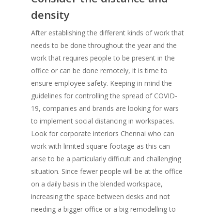
density
After establishing the different kinds of work that
needs to be done throughout the year and the
work that requires people to be present in the
office or can be done remotely, it is time to
ensure employee safety. Keeping in mind the
guidelines for controlling the spread of COVID-
19, companies and brands are looking for wars
to implement social distancing in workspaces.
Look for corporate interiors Chennai who can
work with limited square footage as this can
arise to be a particularly difficult and challenging
situation. Since fewer people will be at the office
on a daily basis in the blended workspace,
increasing the space between desks and not
needing a bigger office or a big remodelling to