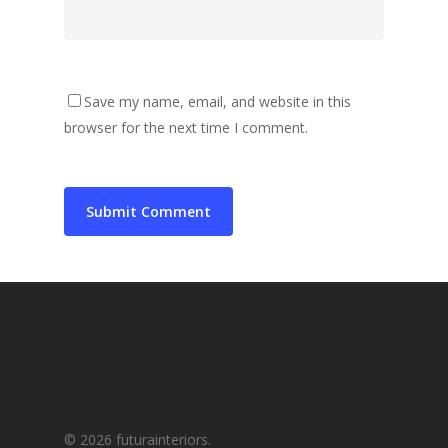
Save my name, email, and website in this
browser for the next time I comment.
© 2026 futurainteriors.