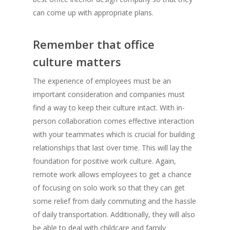
can come up with appropriate plans.
Remember that office
culture matters
The experience of employees must be an
important consideration and companies must
find a way to keep their culture intact. With in-
person collaboration comes effective interaction
with your teammates which is crucial for building
relationships that last over time. This will lay the
foundation for positive work culture. Again,
remote work allows employees to get a chance
of focusing on solo work so that they can get
some relief from daily commuting and the hassle
of daily transportation. Additionally, they will also
be able to deal with childcare and family