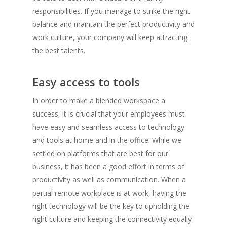
responsibilities. If you manage to strike the right
balance and maintain the perfect productivity and
work culture, your company will keep attracting
the best talents.
Easy access to tools
In order to make a blended workspace a
success, it is crucial that your employees must
have easy and seamless access to technology
and tools at home and in the office. While we
settled on platforms that are best for our
business, it has been a good effort in terms of
productivity as well as communication. When a
partial remote workplace is at work, having the
right technology will be the key to upholding the
right culture and keeping the connectivity equally