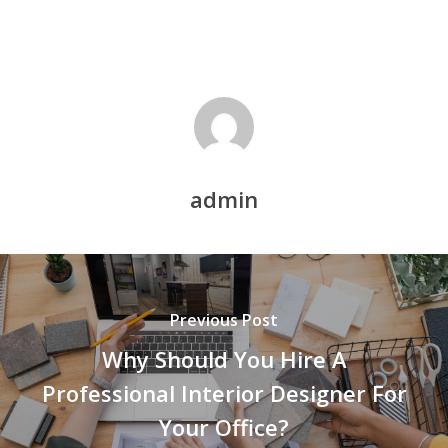
admin
Previous Post
Why Should You Hire A
Professional Interior Designer For
Your Office?