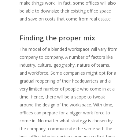
make things work. In fact, some offices will also
be able to downsize their existing office space
and save on costs that come from real estate.
Finding the proper mix
The model of a blended workspace will vary from
company to company. A number of factors like
industry, culture, geography, nature of teams,
and workforce. Some companies might opt for a
gradual reopening of their headquarters and a
very limited number of people who come in at a
time. Hence, there will be a scope to tweak
around the design of the workspace. With time,
offices can prepare for a bigger work force to
come in. No matter what strategy is chosen by
the company, communicate the same with the
best office interior design company so that they