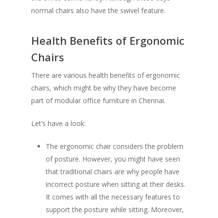
normal chairs also have the swivel feature.
Health Benefits of Ergonomic
Chairs
There are various health benefits of ergonomic
chairs, which might be why they have become
part of modular office furniture in Chennai.
Let’s have a look:
The ergonomic chair considers the problem
of posture. However, you might have seen
that traditional chairs are why people have
incorrect posture when sitting at their desks.
It comes with all the necessary features to
support the posture while sitting. Moreover,