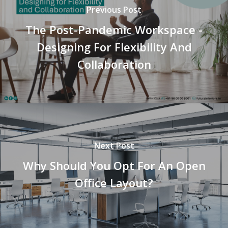
Previous Post
The Post-Pandemic Workspace -
Designing For Flexibility And
Collaboration
Next Post
Why Should You Opt For An Open
Office Layout?