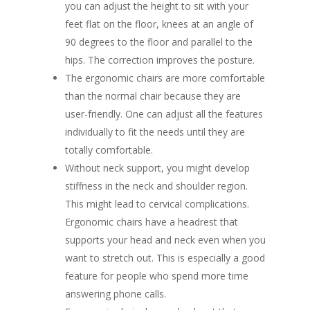
you can adjust the height to sit with your
feet flat on the floor, knees at an angle of
90 degrees to the floor and parallel to the
hips. The correction improves the posture.
The ergonomic chairs are more comfortable
than the normal chair because they are
user-friendly. One can adjust all the features
individually to fit the needs until they are
totally comfortable.
Without neck support, you might develop
stiffness in the neck and shoulder region.
This might lead to cervical complications.
Ergonomic chairs have a headrest that
supports your head and neck even when you
want to stretch out. This is especially a good
feature for people who spend more time
answering phone calls.