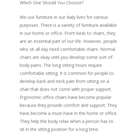
Which One Should You Choose?
We use furniture in our daily lives for various
purposes. There is a variety of furniture available
in our home or office. From beds to chairs, they
are an essential part of our life. However, people
who sit all day need comfortable chairs. Normal
chairs are okay until you develop some sort of
body pains. The long sitting hours require
comfortable sitting. It is common for people to
develop back and neck pain from sitting on a
chair that does not come with proper support.
Ergonomic office chairs
have become popular
because they provide comfort and support. They
have become a must-have in the home or office.
They help the body relax when a person has to
sit in the sitting position for a long time.