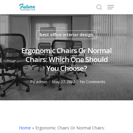
best office interior design
Hit enter to search or ESC to close
Ergonomic Chairs Or Normal
Chairs: Which One Should
You Choose?
By
admin
May 27, 2022
No Comments
Home
»
Ergonomic Chairs Or Normal Chairs: