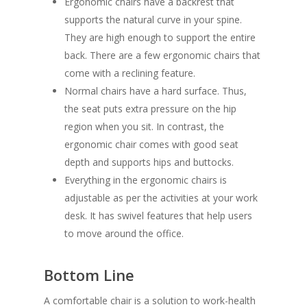
Ergonomic chairs have a backrest that
supports the natural curve in your spine.
They are high enough to support the entire
back. There are a few ergonomic chairs that
come with a reclining feature.
Normal chairs have a hard surface. Thus,
the seat puts extra pressure on the hip
region when you sit. In contrast, the
ergonomic chair comes with good seat
depth and supports hips and buttocks.
Everything in the ergonomic chairs is
adjustable as per the activities at your work
desk. It has swivel features that help users
to move around the office.
Bottom Line
A comfortable chair is a solution to work-health