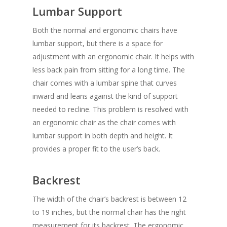
Lumbar Support
Both the normal and ergonomic chairs have
lumbar support, but there is a space for
adjustment with an ergonomic chair. It helps with
less back pain from sitting for a long time. The
chair comes with a lumbar spine that curves
inward and leans against the kind of support
needed to recline. This problem is resolved with
an ergonomic chair as the chair comes with
lumbar support in both depth and height. It
provides a proper fit to the user’s back.
Backrest
The width of the chair’s backrest is between 12
to 19 inches, but the normal chair has the right
measurement for its backrest. The ergonomic