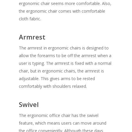
ergonomic chair seems more comfortable. Also,
the ergonomic chair comes with comfortable
cloth fabric.
Armrest
The armrest in ergonomic chairs is designed to
allow the forearms to be off the armrest when a
user is typing. The armrest is fixed with a normal
chair, but in ergonomic chairs, the armrest is
adjustable. This gives arms to be rested
comfortably with shoulders relaxed.
Swivel
The ergonomic office chair has the swivel
feature, which means users can move around
the office conveniently. Although these days