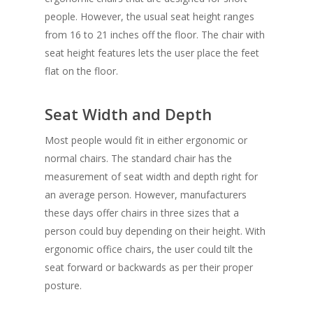
people. However, the usual seat height ranges
from 16 to 21 inches off the floor. The chair with
seat height features lets the user place the feet
flat on the floor.
Seat Width and Depth
Most people would fit in either ergonomic or
normal chairs. The standard chair has the
measurement of seat width and depth right for
an average person. However, manufacturers
these days offer chairs in three sizes that a
person could buy depending on their height. With
ergonomic office chairs,
the user could tilt the
seat forward or backwards as per their proper
posture.