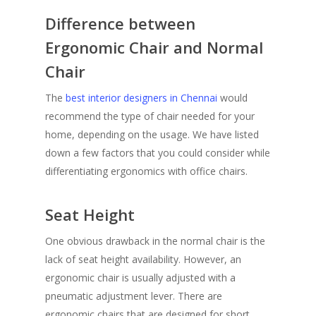
Difference between
Ergonomic Chair and Normal
Chair
The
best interior designers in Chennai
would
recommend the type of chair needed for your
home, depending on the usage. We have listed
down a few factors that you could consider while
differentiating ergonomics with office chairs.
Seat Height
One obvious drawback in the normal chair is the
lack of seat height availability. However, an
ergonomic chair is usually adjusted with a
pneumatic adjustment lever. There are
ergonomic chairs that are designed for short