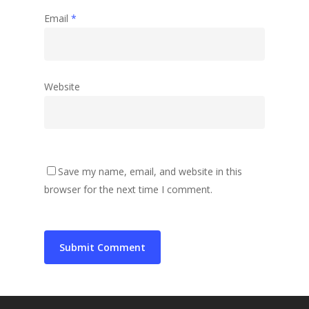
Email
*
Website
Save my name, email, and website in this
browser for the next time I comment.