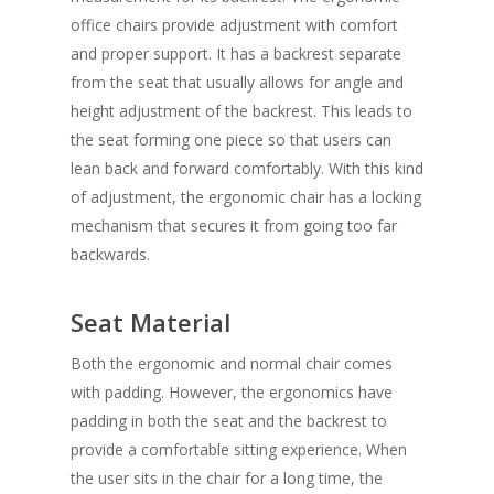
office chairs
provide adjustment with comfort
and proper support. It has a backrest separate
from the seat that usually allows for angle and
height adjustment of the backrest. This leads to
the seat forming one piece so that users can
lean back and forward comfortably. With this kind
of adjustment, the ergonomic chair has a locking
mechanism that secures it from going too far
backwards.
Seat Material
Both the ergonomic and normal chair comes
with padding. However, the ergonomics have
padding in both the seat and the backrest to
provide a comfortable sitting experience. When
the user sits in the chair for a long time, the