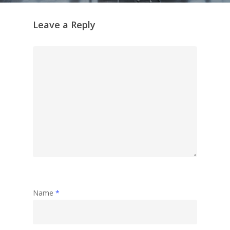
Leave a Reply
Name
*