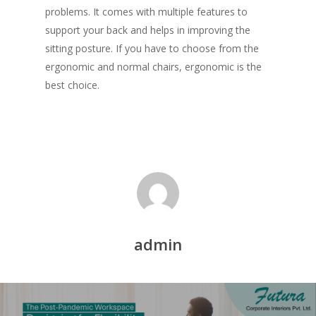
problems. It comes with multiple features to
support your back and helps in improving the
sitting posture. If you have to choose from the
ergonomic and normal chairs, ergonomic is the
best choice.
admin