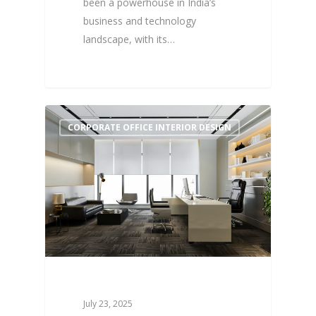
been a powerhouse in India’s
business and technology
landscape, with its…
1
CORPORATE OFFICE INTERIOR DESIGN
July 23, 2025