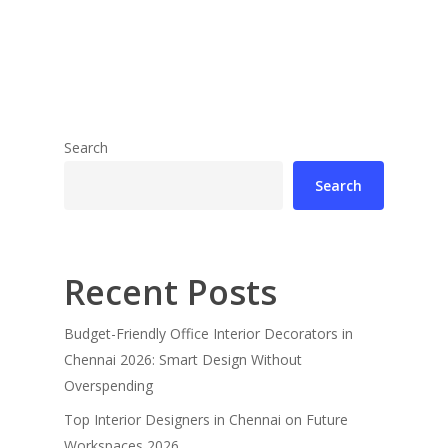
Search
Search
Recent Posts
Budget-Friendly Office Interior Decorators in
Chennai 2026: Smart Design Without
Overspending
Top Interior Designers in Chennai on Future
Workspaces 2026