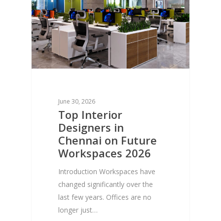
June 30, 2026
Top Interior
Designers in
Chennai on Future
Workspaces 2026
Introduction Workspaces have
changed significantly over the
last few years. Offices are no
longer just…