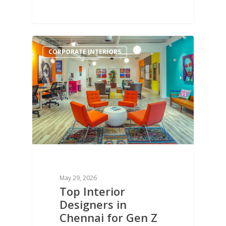
1
CORPORATE INTERIORS
May 29, 2026
Top Interior
Designers in
Chennai for Gen Z