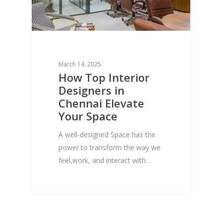
March 14, 2025
How Top Interior
Designers in
Chennai Elevate
Your Space
A well-designed Space has the
power to transform the way we
feel,work, and interact with…