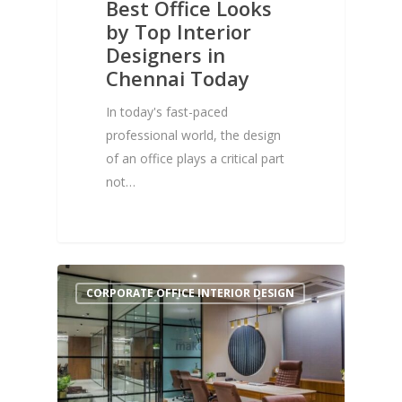
Best Office Looks
by Top Interior
Designers in
Chennai Today
In today's fast-paced
professional world, the design
of an office plays a critical part
not…
0
CORPORATE OFFICE INTERIOR DESIGN