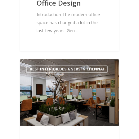
Office Design
Introduction The modern office
space has changed a lot in the
last few years. Gen…
0
BEST INTERIOR DESIGNERS IN CHENNAI