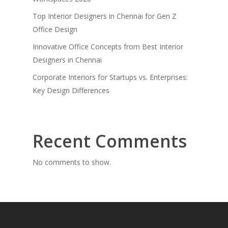
Top Interior Designers in Chennai for Gen Z
Office Design
Innovative Office Concepts from Best Interior
Designers in Chennai
Corporate Interiors for Startups vs. Enterprises:
Key Design Differences
Recent Comments
No comments to show.