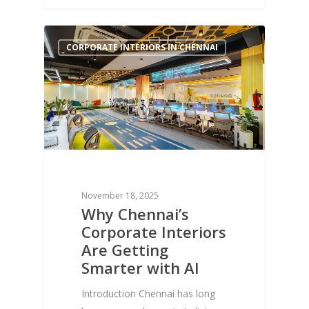
1
CORPORATE INTERIORS IN CHENNAI
November 18, 2025
Why Chennai’s
Corporate Interiors
Are Getting
Smarter with AI
Introduction Chennai has long