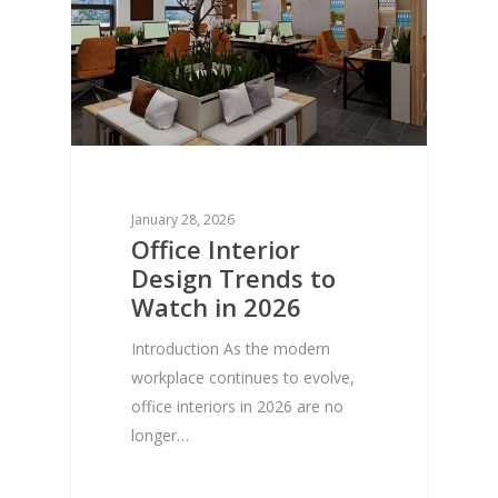
January 28, 2026
Office Interior
Design Trends to
Watch in 2026
Introduction As the modern
workplace continues to evolve,
office interiors in 2026 are no
longer…