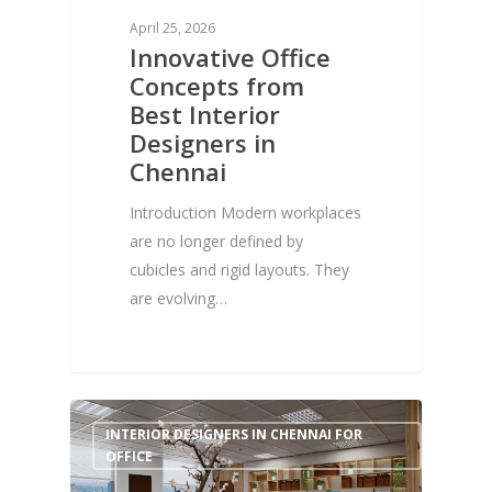
April 25, 2026
Innovative Office
Concepts from
Best Interior
Designers in
Chennai
Introduction Modern workplaces
are no longer defined by
cubicles and rigid layouts. They
are evolving…
0
INTERIOR DESIGNERS IN CHENNAI FOR
OFFICE