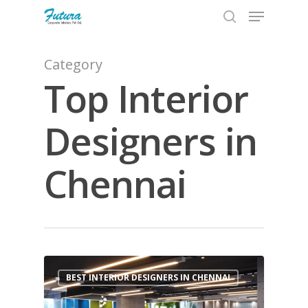
Category
Top Interior
Hit enter to search or ESC to close
Designers in
Chennai
1
BEST INTERIOR DESIGNERS IN CHENNAI