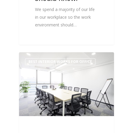
We spend a majority of our life
in our workplace so the work
environment should…
0
BEST INTERIOR WORKS FOR OFFICE