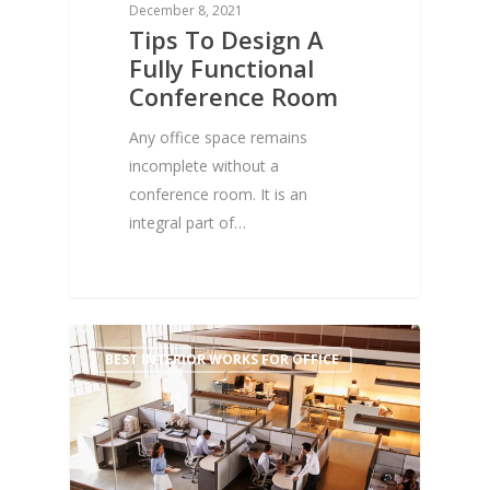
December 8, 2021
Tips To Design A
Fully Functional
Conference Room
Any office space remains
incomplete without a
conference room. It is an
integral part of…
1
BEST INTERIOR WORKS FOR OFFICE