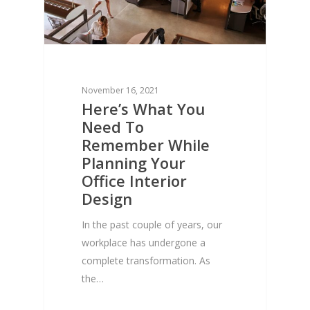
November 16, 2021
Here’s What You
Need To
Remember While
Planning Your
Office Interior
Design
In the past couple of years, our
workplace has undergone a
complete transformation. As
the…