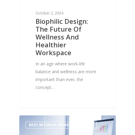
October 2, 2024
Biophilic Design:
The Future Of
Wellness And
Healthier
Workspace
In an age where work-life
balance and wellness are more
important than ever, the
concept…
1
BEST INTERIOR WORKS FOR OFFICE