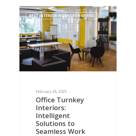
0
BEST INTERIOR WORKS FOR OFFICE
February 28, 2025
Office Turnkey
Interiors:
Intelligent
Solutions to
Seamless Work