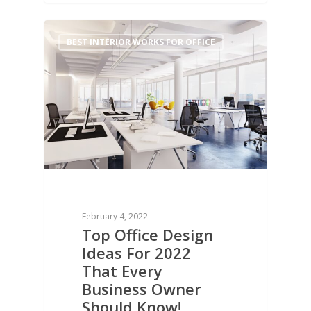
0
BEST INTERIOR WORKS FOR OFFICE
February 4, 2022
Top Office Design
Ideas For 2022
That Every
Business Owner
Should Know!