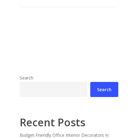
Search
Search
Recent Posts
Budget-Friendly Office Interior Decorators in