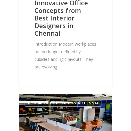
Innovative Office
Concepts from
Best Interior
Designers in
Chennai
Introduction Modern workplaces
are no longer defined by
cubicles and rigid layouts. They
are evolving…
1
BEST INTERIOR DESIGNERS IN CHENNAI