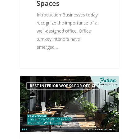
Spaces
Introduction Businesses today
recognize the importance of a
well-designed office. Office
turnkey interiors have
emerged…
0
BEST INTERIOR WORKS FOR OFFICE