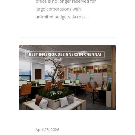
office is no longer reserved for
large corporations with
unlimited budgets. Across…
0
BEST INTERIOR DESIGNERS IN CHENNAI
April 25, 2026