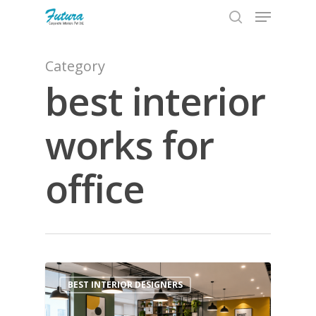
Category
best interior
Hit enter to search or ESC to close
works for
office
1
BEST INTERIOR DESIGNERS