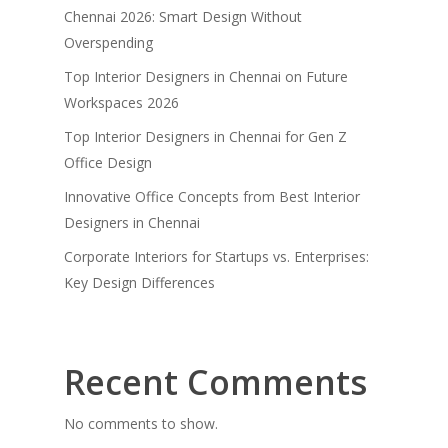
Chennai 2026: Smart Design Without
Overspending
Top Interior Designers in Chennai on Future
Workspaces 2026
Top Interior Designers in Chennai for Gen Z
Office Design
Innovative Office Concepts from Best Interior
Designers in Chennai
Corporate Interiors for Startups vs. Enterprises:
Key Design Differences
Recent Comments
No comments to show.