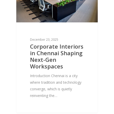
December 23, 2025
Corporate Interiors
in Chennai Shaping
Next-Gen
Workspaces
Introduction Chennai is a city
where tradition and technology
converge, which is quietly
reinventing the…