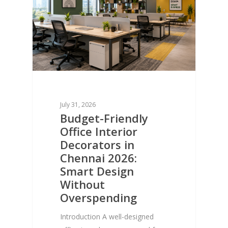
July 31, 2026
Budget-Friendly
Office Interior
Decorators in
Chennai 2026:
Smart Design
Without
Overspending
Introduction A well-designed