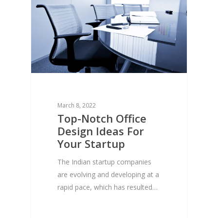
March 8, 2022
Top-Notch Office
Design Ideas For
Your Startup
The Indian startup companies
are evolving and developing at a
rapid pace, which has resulted…